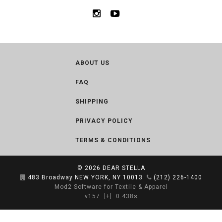
ABOUT US
FAQ
SHIPPING
PRIVACY POLICY
TERMS & CONDITIONS
© 2026
DEAR STELLA
483 Broadway NEW YORK, NY 10013
(212) 226-1400
Mod2 Software for Textile & Apparel
v157
[+]
0.438s