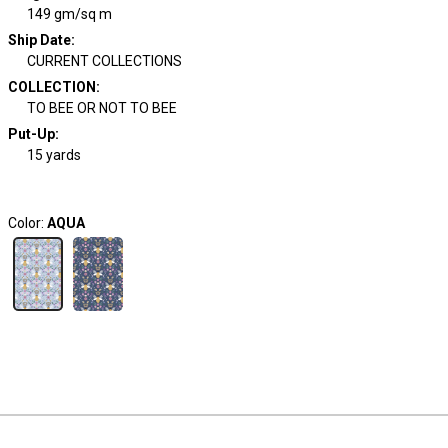
149 gm/sq m
Ship Date
:
CURRENT COLLECTIONS
COLLECTION
:
TO BEE OR NOT TO BEE
Put-Up:
15 yards
Color:
AQUA