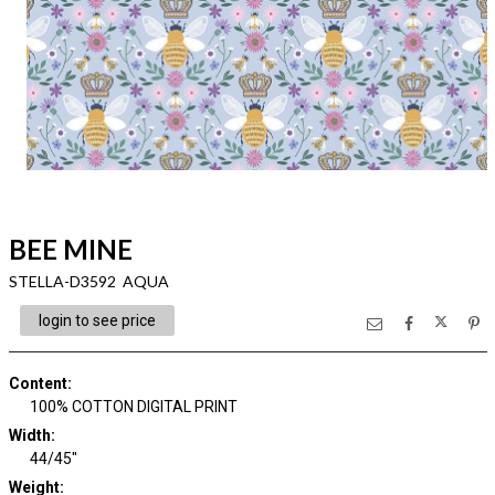
BEE MINE
STELLA-D3592 AQUA
login to see price
Content
:
100% COTTON DIGITAL PRINT
Width
:
44/45"
Weight
: