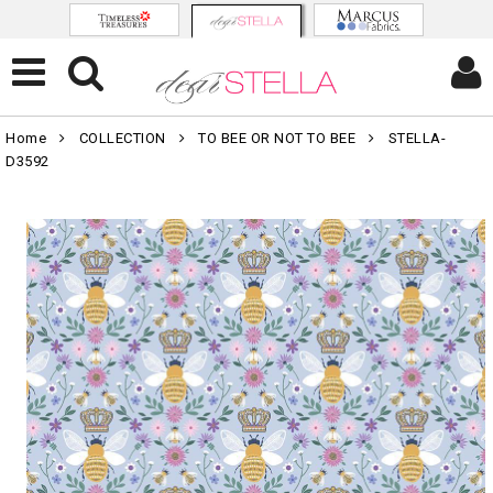
Home
COLLECTION
TO BEE OR NOT TO BEE
STELLA-
D3592