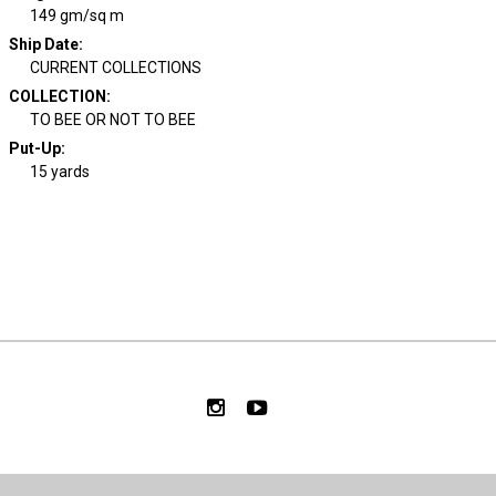
149 gm/sq m
Ship Date
:
CURRENT COLLECTIONS
COLLECTION
:
TO BEE OR NOT TO BEE
Put-Up:
15 yards