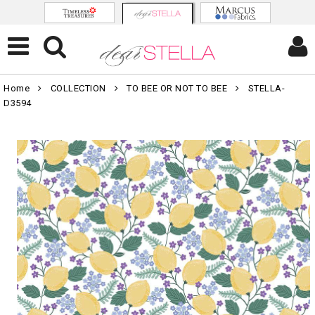
Home
COLLECTION
TO BEE OR NOT TO BEE
STELLA-
D3594