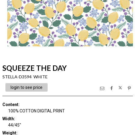
SQUEEZE THE DAY
STELLA-D3594 WHITE
login to see price
Content
:
100% COTTON DIGITAL PRINT
Width
:
44/45"
Weight
: