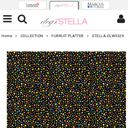
Home
COLLECTION
FURRUIT PLATTER
STELLA-DLW3329