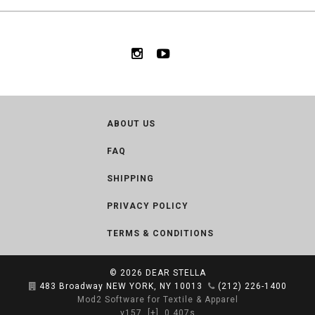
ABOUT US
FAQ
SHIPPING
PRIVACY POLICY
TERMS & CONDITIONS
© 2026
DEAR STELLA
483 Broadway NEW YORK, NY 10013
(212) 226-1400
Mod2 Software for Textile & Apparel
v157
[+]
0.407s