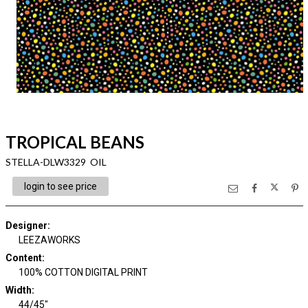
TROPICAL BEANS
STELLA-DLW3329 OIL
login to see price
Designer
:
LEEZAWORKS
Content
:
100% COTTON DIGITAL PRINT
Width
:
44/45"