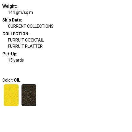
Weight
:
144 gm/sq m
Ship Date
:
CURRENT COLLECTIONS
COLLECTION
:
FURRUIT COCKTAIL
FURRUIT PLATTER
Put-Up:
15 yards
Color:
OIL