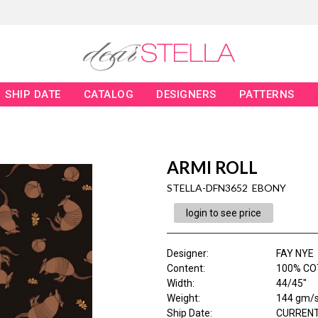
SHIP DATE
CATALOG
DESIGNERS
PATTERNS
ARMI ROLL
STELLA-DFN3652 EBONY
login to see price
Designer
:
FAY NYE
Content
:
100% CO
Width
:
44/45"
Weight
:
144 gm/
Ship Date
:
CURRENT