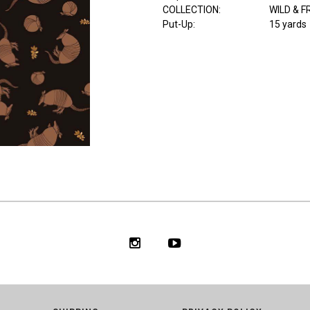
COLLECTION
:
WILD & F
Put-Up:
15 yards