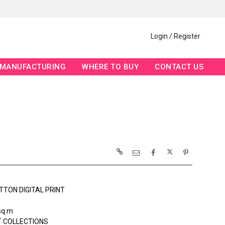
Login / Register
MANUFACTURING
WHERE TO BUY
CONTACT US
TTON DIGITAL PRINT
sq m
 COLLECTIONS