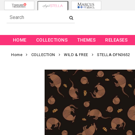
HOME
COLLECTIONS
THEMES
RELEASES
Home
COLLECTION
WILD & FREE
STELLA-DFN3652