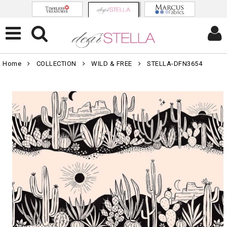
Home
COLLECTION
WILD & FREE
STELLA-DFN3654