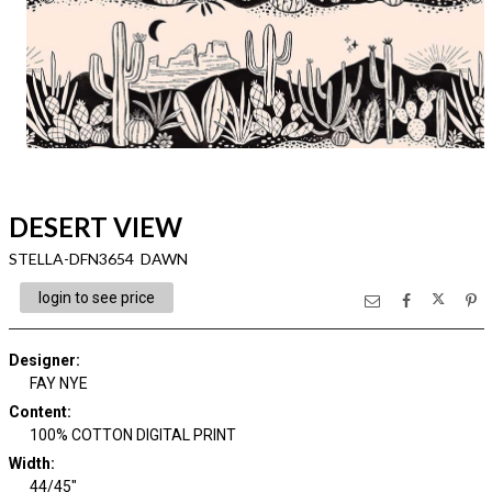
DESERT VIEW
STELLA-DFN3654 DAWN
login to see price
Designer
:
FAY NYE
Content
:
100% COTTON DIGITAL PRINT
Width
:
44/45"