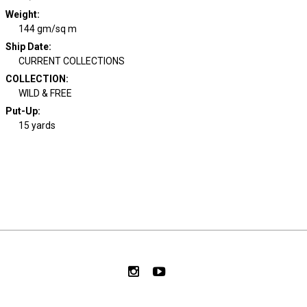
Weight
:
144 gm/sq m
Ship Date
:
CURRENT COLLECTIONS
COLLECTION
:
WILD & FREE
Put-Up:
15 yards