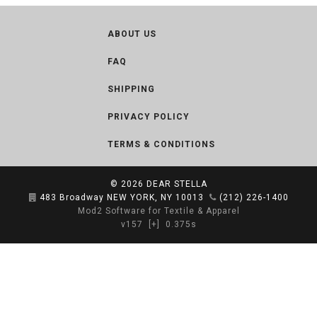
ABOUT US
FAQ
SHIPPING
PRIVACY POLICY
TERMS & CONDITIONS
© 2026
DEAR STELLA
483 Broadway NEW YORK, NY 10013
(212) 226-1400
Mod2 Software for Textile & Apparel
v157
[+]
0.375s