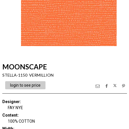
MOONSCAPE
STELLA-1150 VERMILLION
login to see price
Designer
:
FAY NYE
Content
:
100% COTTON
Width
: