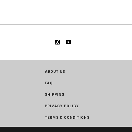
ABOUT US
FAQ
SHIPPING
PRIVACY POLICY
TERMS & CONDITIONS