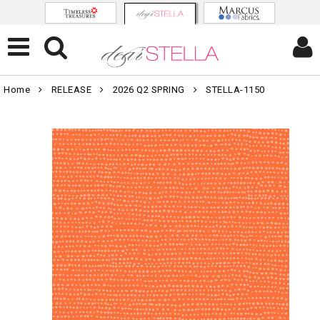
Home
RELEASE
2026 Q2 SPRING
STELLA-1150