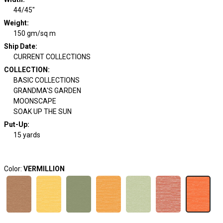
44/45"
Weight
:
150 gm/sq m
Ship Date
:
CURRENT COLLECTIONS
COLLECTION
:
BASIC COLLECTIONS
GRANDMA'S GARDEN
MOONSCAPE
SOAK UP THE SUN
Put-Up:
15 yards
Color:
VERMILLION