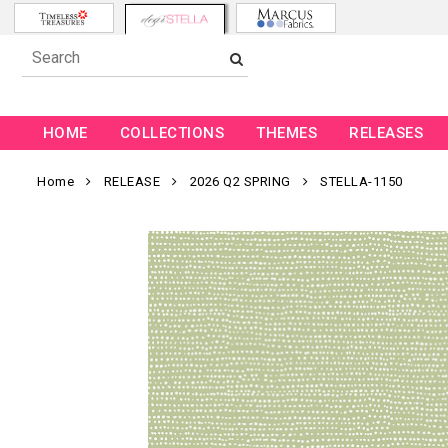
HOME
COLLECTIONS
THEMES
RELEASES
Home
RELEASE
2026 Q2 SPRING
STELLA-1150