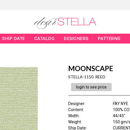
SHIP DATE
CATALOG
DESIGNERS
PATTERNS
MOONSCAPE
STELLA-1150 REED
login to see price
Designer
:
FAY NYE
Content
:
100% C
Width
:
44/45"
Weight
:
150 gm/
Ship Date
:
CURRENT