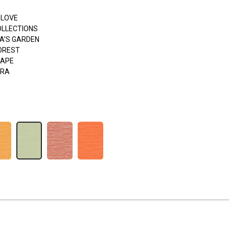
 LOVE
OLLECTIONS
A'S GARDEN
FOREST
APE
ERA