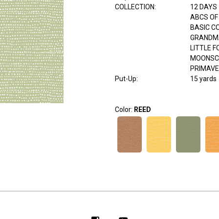
COLLECTION
:
12 DAYS
ABCS OF
BASIC C
GRANDM
LITTLE 
MOONSC
PRIMAV
Put-Up:
15 yards
Color:
REED