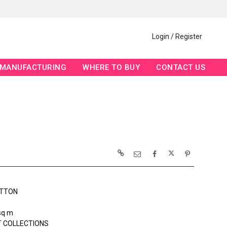
Login / Register
MANUFACTURING
WHERE TO BUY
CONTACT US
OTTON
sq m
 COLLECTIONS