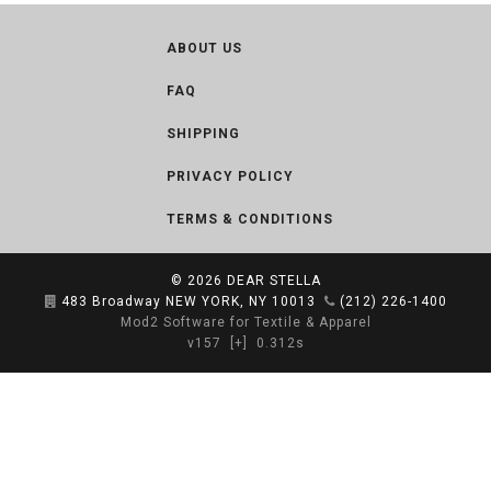
ABOUT US
FAQ
SHIPPING
PRIVACY POLICY
TERMS & CONDITIONS
© 2026
DEAR STELLA
483 Broadway NEW YORK, NY 10013
(212) 226-1400
Mod2 Software for Textile & Apparel
v157
[+]
0.312s