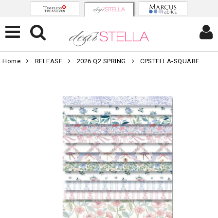
Home
RELEASE
2026 Q2 SPRING
CPSTELLA-SQUARE