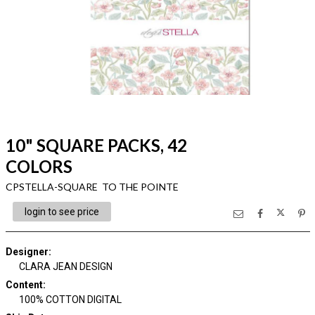
10" SQUARE PACKS, 42
COLORS
CPSTELLA-SQUARE TO THE POINTE
login to see price
Designer
:
CLARA JEAN DESIGN
Content
:
100% COTTON DIGITAL