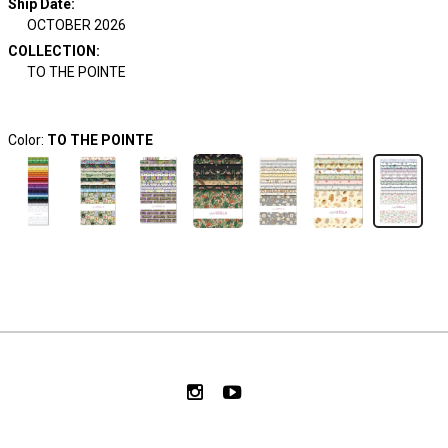
Ship Date
:
OCTOBER 2026
COLLECTION
:
TO THE POINTE
Color:
TO THE POINTE