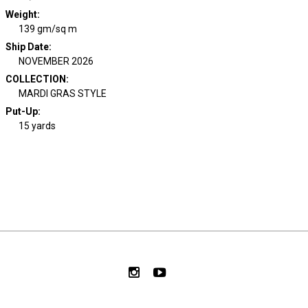
Weight
:
139 gm/sq m
Ship Date
:
NOVEMBER 2026
COLLECTION
:
MARDI GRAS STYLE
Put-Up:
15 yards