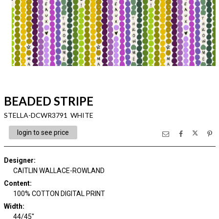
BEADED STRIPE
STELLA-DCWR3791 WHITE
login to see price
Designer
:
CAITLIN WALLACE-ROWLAND
Content
:
100% COTTON DIGITAL PRINT
Width
:
44/45"