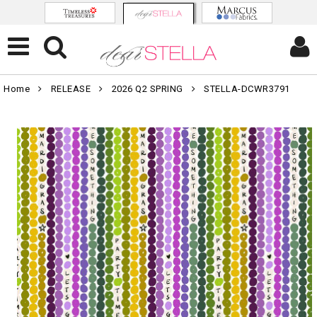
Home
RELEASE
2026 Q2 SPRING
STELLA-DCWR3791