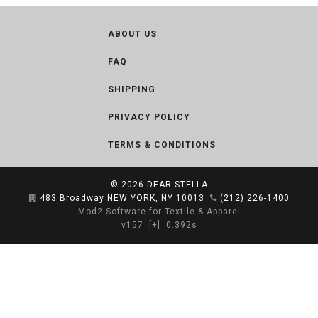
ABOUT US
FAQ
SHIPPING
PRIVACY POLICY
TERMS & CONDITIONS
© 2026
DEAR STELLA
483 Broadway NEW YORK, NY 10013
(212) 226-1400
Mod2 Software for Textile & Apparel
v157
[+]
0.392s