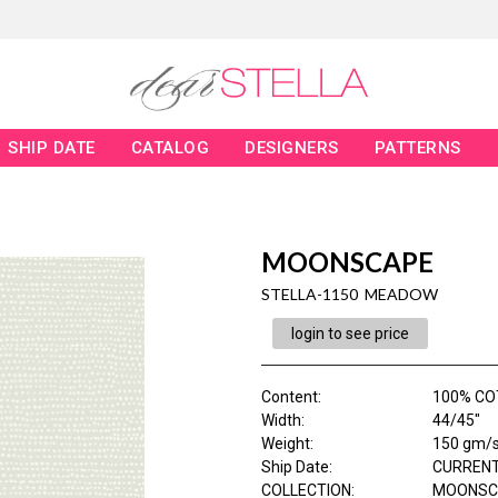
SHIP DATE
CATALOG
DESIGNERS
PATTERNS
MOONSCAPE
STELLA-1150 MEADOW
login to see price
Content
:
100% C
Width
:
44/45"
Weight
:
150 gm/
Ship Date
:
CURRENT
COLLECTION
:
MOONSC