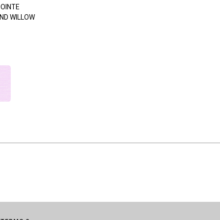
POINTE
ND WILLOW