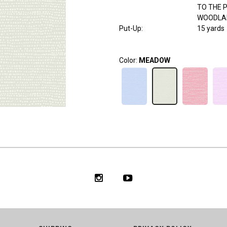
TO THE 
WOODLA
Put-Up:
15 yards
Color:
MEADOW