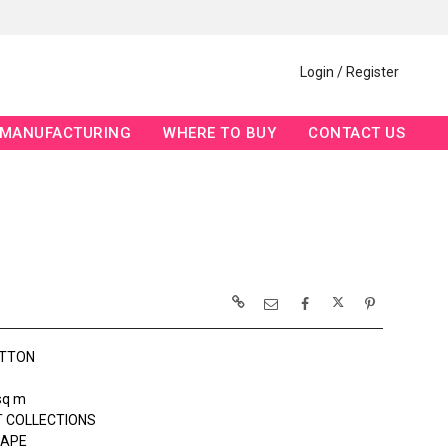
Login / Register
MANUFACTURING
WHERE TO BUY
CONTACT US
OTTON
sq m
 COLLECTIONS
APE