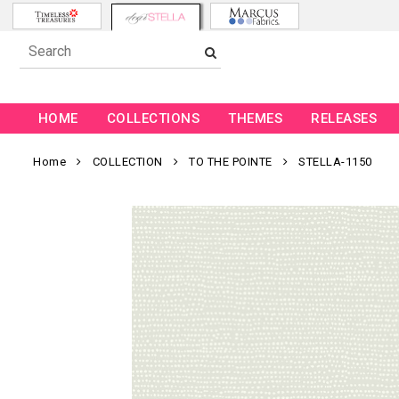
HOME
COLLECTIONS
THEMES
RELEASES
Home
COLLECTION
TO THE POINTE
STELLA-1150