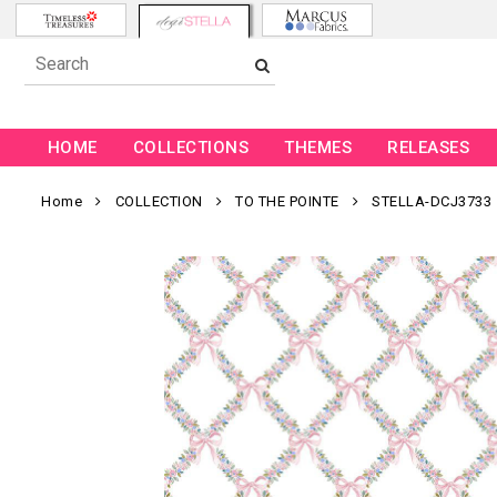
HOME
COLLECTIONS
THEMES
RELEASES
Home
COLLECTION
TO THE POINTE
STELLA-DCJ3733