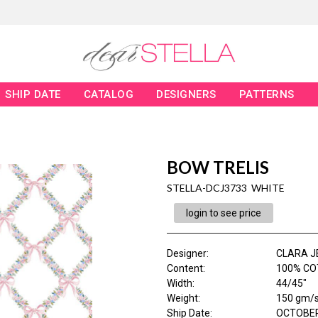
SHIP DATE
CATALOG
DESIGNERS
PATTERNS
BOW TRELIS
STELLA-DCJ3733 WHITE
login to see price
Designer
:
CLARA J
Content
:
100% CO
Width
:
44/45"
Weight
:
150 gm/
Ship Date
:
OCTOBER