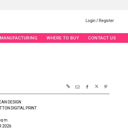
Login / Register
MANUFACTURING
WHERE TO BUY
CONTACT US
EAN DESIGN
TTON DIGITAL PRINT
sq m
 2026