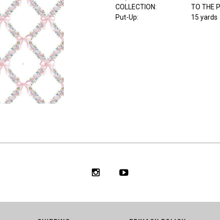
COLLECTION
:
TO THE 
Put-Up:
15 yards