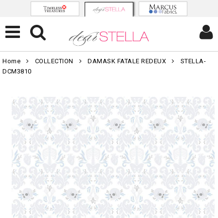
Home
COLLECTION
DAMASK FATALE REDEUX
STELLA-
DCM3810