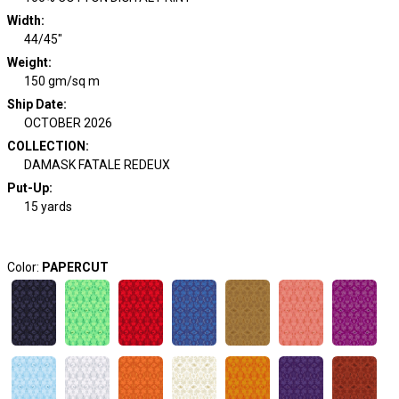
Width
:
44/45"
Weight
:
150 gm/sq m
Ship Date
:
OCTOBER 2026
COLLECTION
:
DAMASK FATALE REDEUX
Put-Up:
15 yards
Color:
PAPERCUT