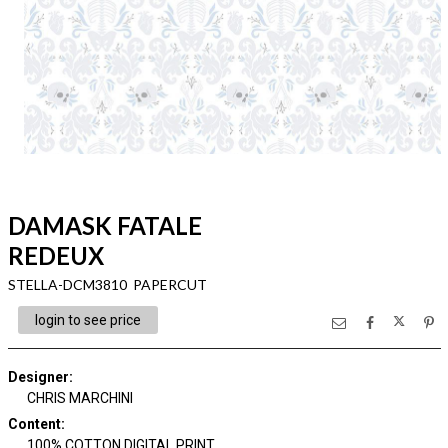
DAMASK FATALE
REDEUX
STELLA-DCM3810 PAPERCUT
login to see price
Designer
:
CHRIS MARCHINI
Content
:
100% COTTON DIGITAL PRINT