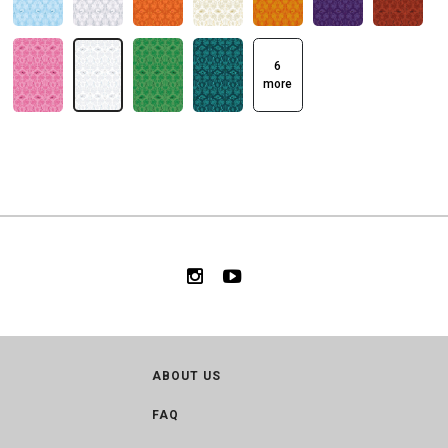
6
more
ABOUT US
FAQ