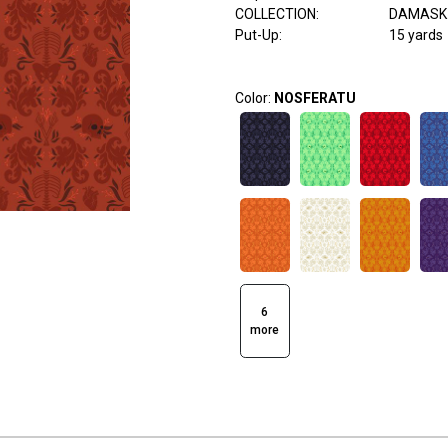
COLLECTION
:
DAMASK 
Put-Up:
15 yards
Color:
NOSFERATU
6
more