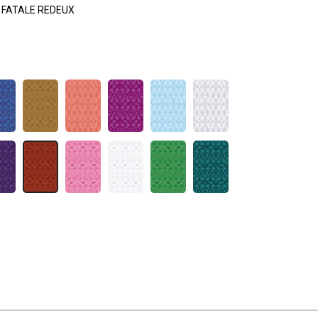
FATALE REDEUX