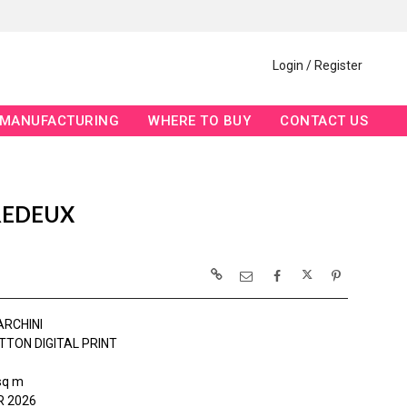
Login / Register
MANUFACTURING
WHERE TO BUY
CONTACT US
REDEUX
ARCHINI
TTON DIGITAL PRINT
sq m
 2026