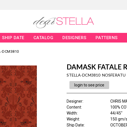
SHIP DATE
CATALOG
DESIGNERS
PATTERNS
A-DCM3810
DAMASK FATALE 
STELLA-DCM3810 NOSFERATU
login to see price
Designer
:
CHRIS M
Content
:
100% CO
Width
:
44/45"
Weight
:
150 gm/
Ship Date
:
OCTOBER