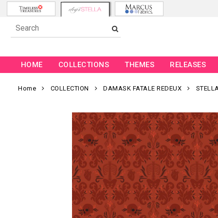
HOME
COLLECTIONS
THEMES
RELEASES
Home
COLLECTION
DAMASK FATALE REDEUX
STELL