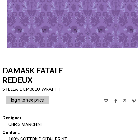
DAMASK FATALE
REDEUX
STELLA-DCM3810 WRAITH
login to see price
Designer
:
CHRIS MARCHINI
Content
:
100% COTTON DIGITAL PRINT