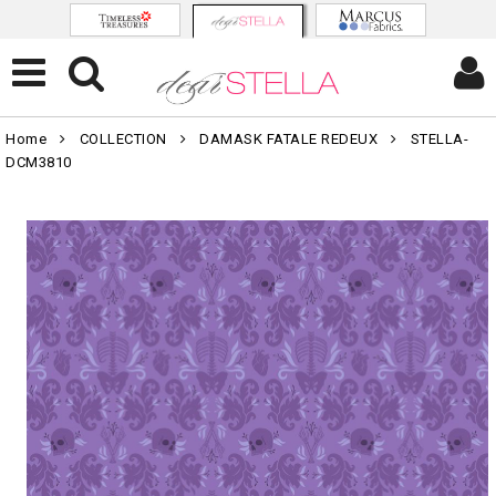
Home
COLLECTION
DAMASK FATALE REDEUX
STELLA-
DCM3810