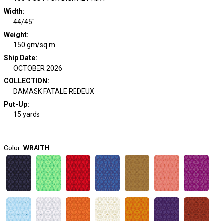
Width
:
44/45"
Weight
:
150 gm/sq m
Ship Date
:
OCTOBER 2026
COLLECTION
:
DAMASK FATALE REDEUX
Put-Up:
15 yards
Color:
WRAITH