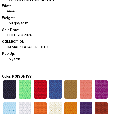
Width
:
44/45"
Weight
:
150 gm/sq m
Ship Date
:
OCTOBER 2026
COLLECTION
:
DAMASK FATALE REDEUX
Put-Up:
15 yards
Color:
POISON IVY