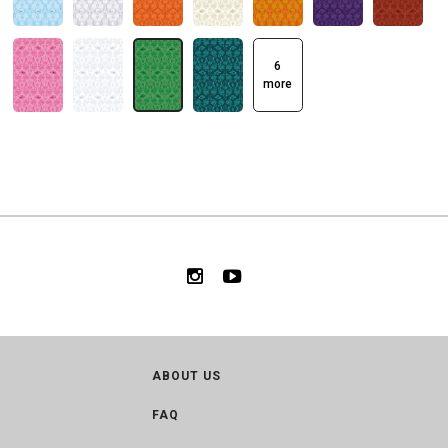
6
more
ABOUT US
FAQ