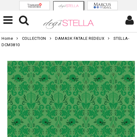
Home
COLLECTION
DAMASK FATALE REDEUX
STELLA-
DCM3810