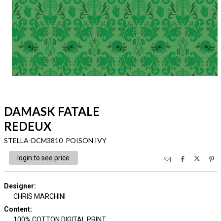
DAMASK FATALE
REDEUX
STELLA-DCM3810 POISON IVY
login to see price
Designer
:
CHRIS MARCHINI
Content
:
100% COTTON DIGITAL PRINT