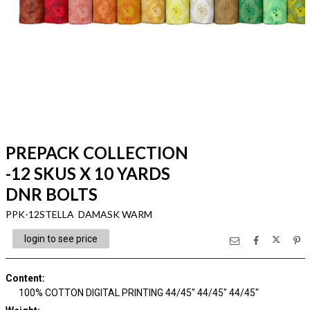
PREPACK COLLECTION
-12 SKUS X 10 YARDS
DNR BOLTS
PPK-12STELLA DAMASK WARM
login to see price
Content
:
100% COTTON DIGITAL PRINTING 44/45" 44/45" 44/45"