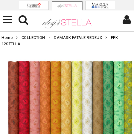
Home
COLLECTION
DAMASK FATALE REDEUX
PPK-
12STELLA