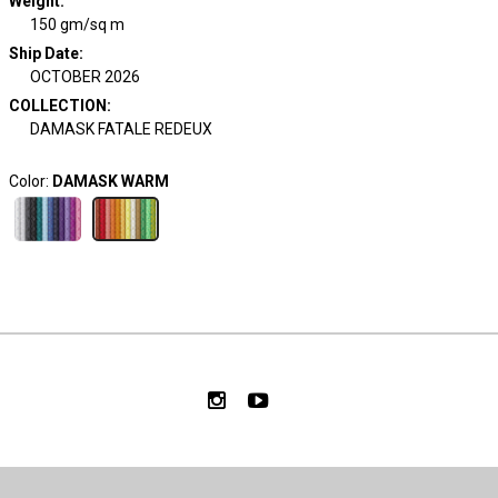
Weight
:
150 gm/sq m
Ship Date
:
OCTOBER 2026
COLLECTION
:
DAMASK FATALE REDEUX
Color:
DAMASK WARM