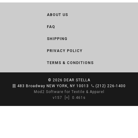
ABOUT US
FAQ
SHIPPING
PRIVACY POLICY
TERMS & CONDITIONS
© 2026
DEAR STELLA
483 Broadway NEW YORK, NY 10013
(212) 226-1400
Mod2 Software for Textile & Apparel
v157
[+]
0.461s