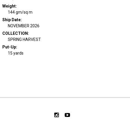
Weight
:
144 gm/sq m
Ship Date
:
NOVEMBER 2026
COLLECTION
:
SPRING HARVEST
Put-Up:
15 yards