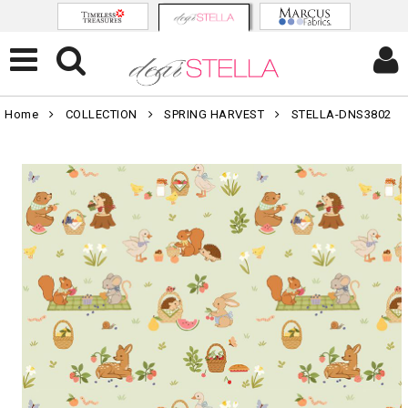
Home
COLLECTION
SPRING HARVEST
STELLA-DNS3802