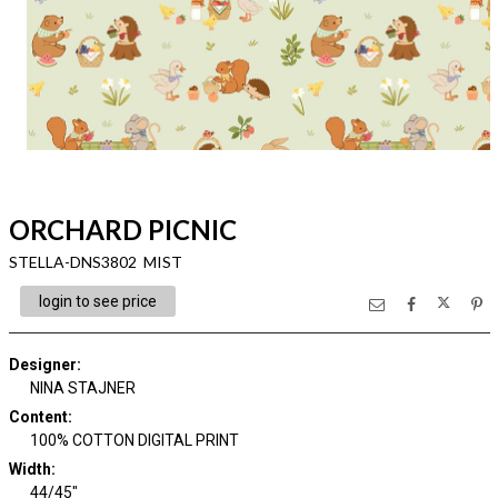
ORCHARD PICNIC
STELLA-DNS3802 MIST
login to see price
Designer
:
NINA STAJNER
Content
:
100% COTTON DIGITAL PRINT
Width
:
44/45"