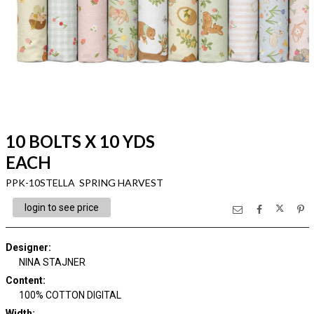
10 BOLTS X 10 YDS
EACH
PPK-10STELLA SPRING HARVEST
login to see price
Designer
:
NINA STAJNER
Content
:
100% COTTON DIGITAL
Width
: