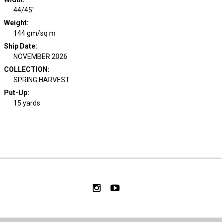
44/45"
Weight
:
144 gm/sq m
Ship Date
:
NOVEMBER 2026
COLLECTION
:
SPRING HARVEST
Put-Up:
15 yards