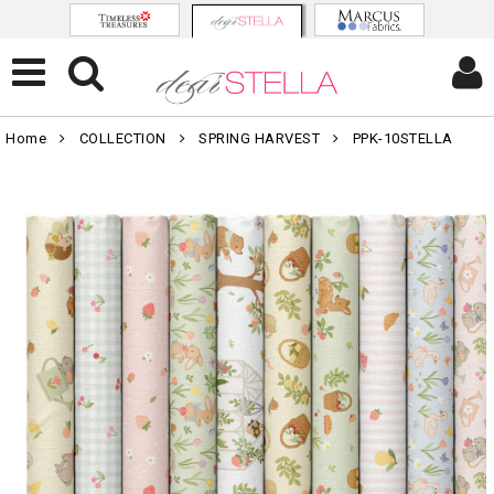
Home
COLLECTION
SPRING HARVEST
PPK-10STELLA