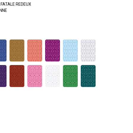
FATALE REDEUX
NNE