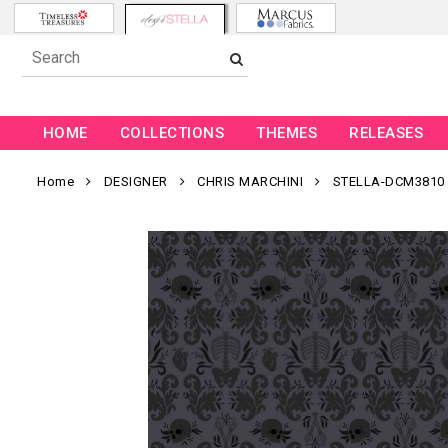
HOME
COLLECTIONS
THEMES
RELEASES
Home
DESIGNER
CHRIS MARCHINI
STELLA-DCM3810