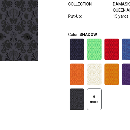
COLLECTION
:
DAMASK 
QUEEN A
Put-Up:
15 yards
Color:
SHADOW
6
more