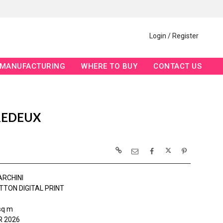
Login / Register
MANUFACTURING
WHERE TO BUY
CONTACT US
REDEUX
ARCHINI
TTON DIGITAL PRINT
sq m
 2026