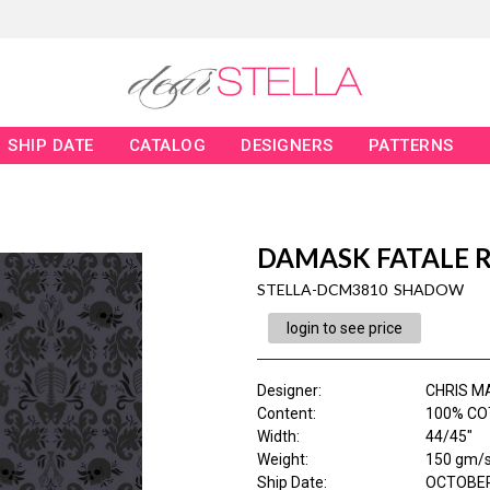
SHIP DATE
CATALOG
DESIGNERS
PATTERNS
DAMASK FATALE 
STELLA-DCM3810 SHADOW
login to see price
Designer
:
CHRIS M
Content
:
100% CO
Width
:
44/45"
Weight
:
150 gm/
Ship Date
:
OCTOBER