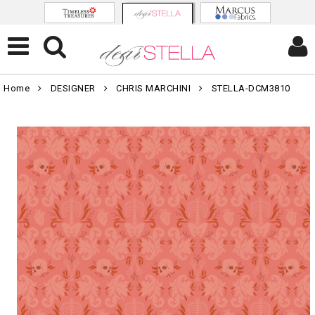
Home
DESIGNER
CHRIS MARCHINI
STELLA-DCM3810