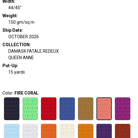
Width
:
44/45"
Weight
:
150 gm/sq m
Ship Date
:
OCTOBER 2026
COLLECTION
:
DAMASK FATALE REDEUX
QUEEN ANNE
Put-Up:
15 yards
Color:
FIRE CORAL