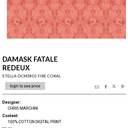
DAMASK FATALE
REDEUX
STELLA-DCM3810 FIRE CORAL
login to see price
Designer
:
CHRIS MARCHINI
Content
:
100% COTTON DIGITAL PRINT