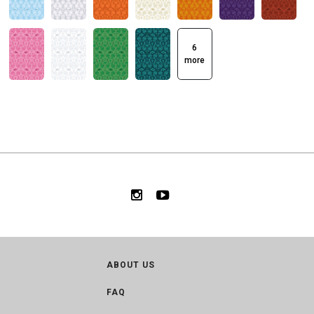
6
more
ABOUT US
FAQ