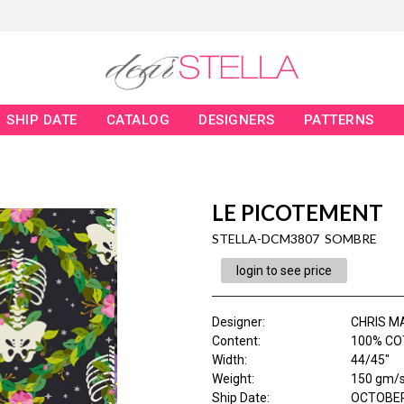
SHIP DATE
CATALOG
DESIGNERS
PATTERNS
LE PICOTEMENT
STELLA-DCM3807 SOMBRE
login to see price
Designer
:
CHRIS M
Content
:
100% CO
Width
:
44/45"
Weight
:
150 gm/
Ship Date
:
OCTOBER