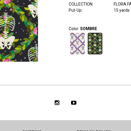
COLLECTION
:
FLORA F
Put-Up:
15 yards
Color:
SOMBRE