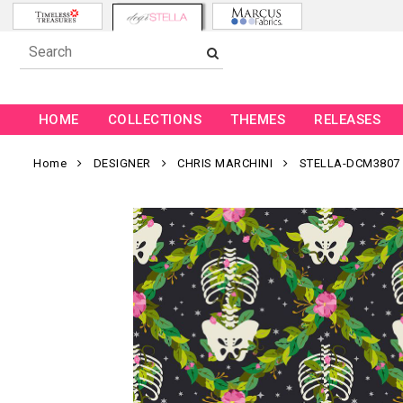
HOME
COLLECTIONS
THEMES
RELEASES
Home
DESIGNER
CHRIS MARCHINI
STELLA-DCM3807