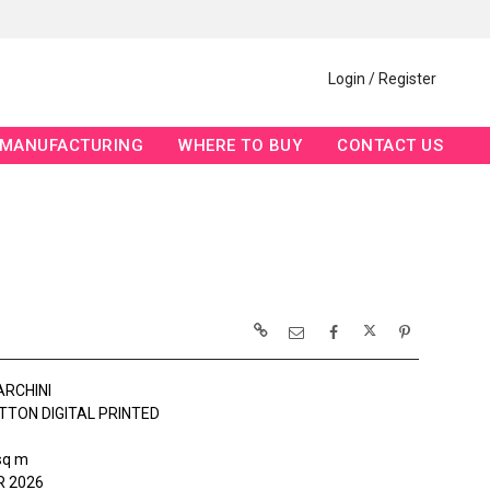
Login / Register
MANUFACTURING
WHERE TO BUY
CONTACT US
ARCHINI
TTON DIGITAL PRINTED
sq m
 2026