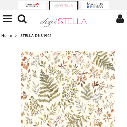
Home
STELLA-DNS1906