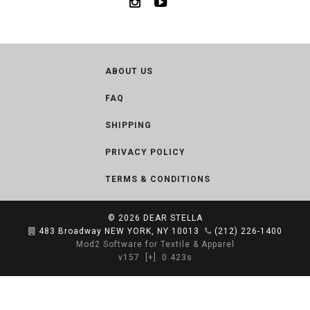
ABOUT US
FAQ
SHIPPING
PRIVACY POLICY
TERMS & CONDITIONS
© 2026
DEAR STELLA
483 Broadway NEW YORK, NY 10013
(212) 226-1400
Mod2 Software for Textile & Apparel
v157
[+]
0.423s