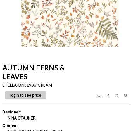
AUTUMN FERNS &
LEAVES
STELLA-DNS1906 CREAM
login to see price
Designer
:
NINA STAJNER
Content
: