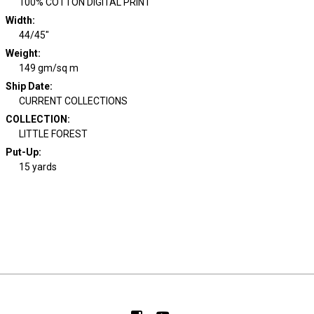
100% COTTON DIGITAL PRINT
Width
:
44/45"
Weight
:
149 gm/sq m
Ship Date
:
CURRENT COLLECTIONS
COLLECTION
:
LITTLE FOREST
Put-Up:
15 yards