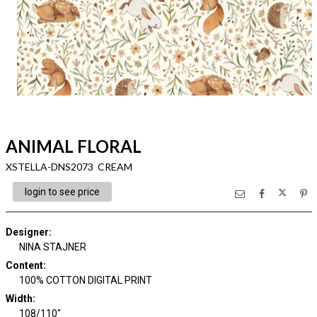
ANIMAL FLORAL
XSTELLA-DNS2073 CREAM
login to see price
Designer
:
NINA STAJNER
Content
:
100% COTTON DIGITAL PRINT
Width
:
108/110"