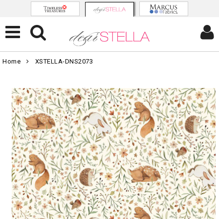
Home
XSTELLA-DNS2073