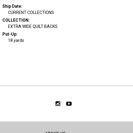
Ship Date
:
CURRENT COLLECTIONS
COLLECTION
:
EXTRA WIDE QUILT BACKS
Put-Up:
18 yards