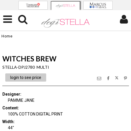
Home
WITCHES BREW
STELLA-DPJ2780 MULTI
login to see price
Designer
:
PAMMIE JANE
Content
:
100% COTTON DIGITAL PRINT
Width
:
44"