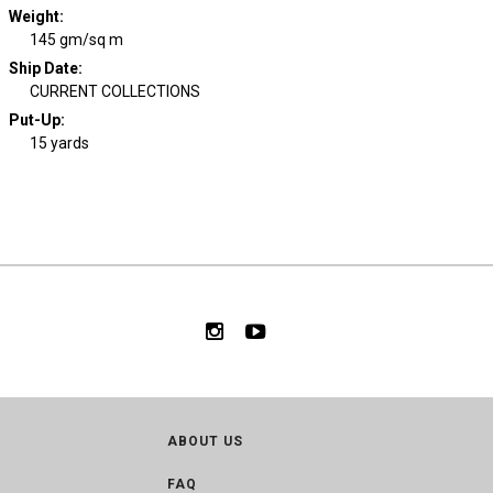
Weight
:
145 gm/sq m
Ship Date
:
CURRENT COLLECTIONS
Put-Up:
15 yards
ABOUT US
FAQ