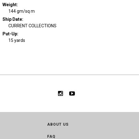
Weight
:
144 gm/sq m
Ship Date
:
CURRENT COLLECTIONS
Put-Up:
15 yards
ABOUT US
FAQ