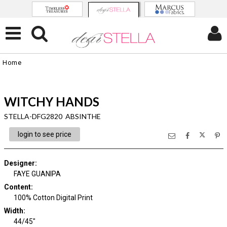
Home
WITCHY HANDS
STELLA-DFG2820 ABSINTHE
login to see price
Designer
:
FAYE GUANIPA
Content
:
100% Cotton Digital Print
Width
:
44/45"