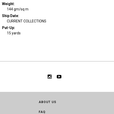
Weight
:
144 gm/sq m
Ship Date
:
CURRENT COLLECTIONS
Put-Up:
15 yards
ABOUT US
FAQ