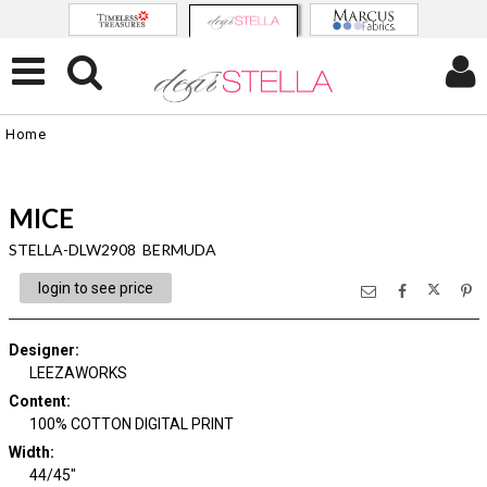
Home
MICE
STELLA-DLW2908 BERMUDA
login to see price
Designer
:
LEEZAWORKS
Content
:
100% COTTON DIGITAL PRINT
Width
:
44/45"