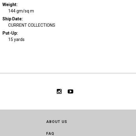
Weight
:
144 gm/sq m
Ship Date
:
CURRENT COLLECTIONS
Put-Up:
15 yards
ABOUT US
FAQ