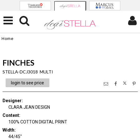
Home
FINCHES
STELLA-DCJ3018 MULTI
login to see price
Designer
:
CLARA JEAN DESIGN
Content
:
100% COTTON DIGITAL PRINT
Width
:
44/45"