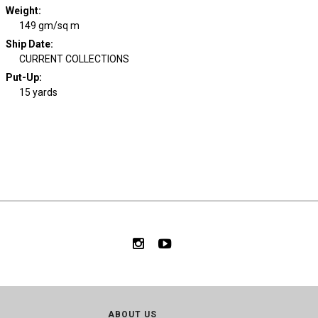
Weight
:
149 gm/sq m
Ship Date
:
CURRENT COLLECTIONS
Put-Up:
15 yards
ABOUT US