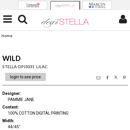
Home
WILD
STELLA-DPJ3031 LILAC
login to see price
Designer
:
PAMMIE JANE
Content
:
100% COTTON DIGITAL PRINTING
Width
:
44/45"