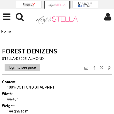
Home
FOREST DENIZENS
STELLA-D3225 ALMOND
login to see price
Content
:
100% COTTON DIGITAL PRINT
Width
:
44/45"
Weight
:
144 gm/sq m