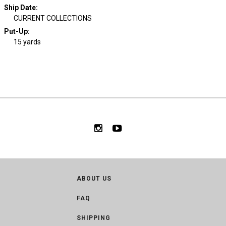
Ship Date
:
CURRENT COLLECTIONS
Put-Up:
15 yards
ABOUT US
FAQ
SHIPPING