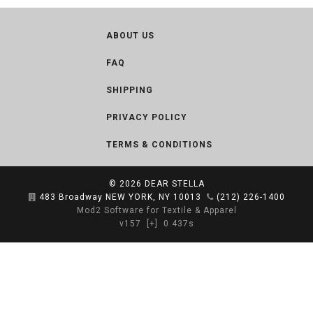
ABOUT US
FAQ
SHIPPING
PRIVACY POLICY
TERMS & CONDITIONS
© 2026
DEAR STELLA
483 Broadway NEW YORK, NY 10013
(212) 226-1400
Mod2 Software for Textile & Apparel
v157
[+]
0.437s