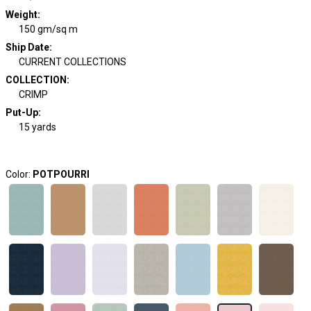
Weight
:
150 gm/sq m
Ship Date
:
CURRENT COLLECTIONS
COLLECTION
:
CRIMP
Put-Up:
15 yards
Color:
POTPOURRI