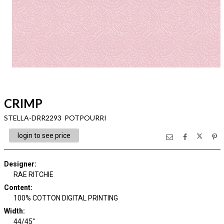
CRIMP
STELLA-DRR2293 POTPOURRI
login to see price
Designer
:
RAE RITCHIE
Content
:
100% COTTON DIGITAL PRINTING
Width
:
44/45"