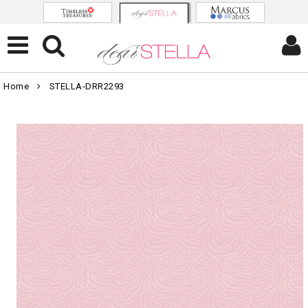
Home
STELLA-DRR2293