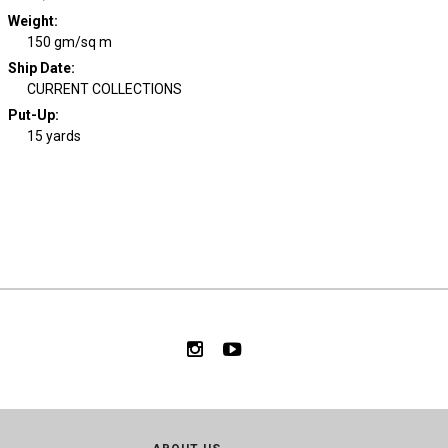
Weight
:
150 gm/sq m
Ship Date
:
CURRENT COLLECTIONS
Put-Up:
15 yards