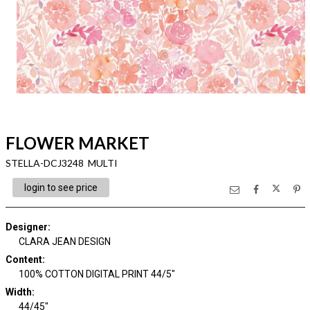
FLOWER MARKET
STELLA-DCJ3248 MULTI
login to see price
Designer
:
CLARA JEAN DESIGN
Content
:
100% COTTON DIGITAL PRINT 44/5"
Width
:
44/45"