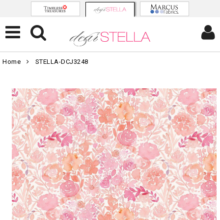
Home
STELLA-DCJ3248