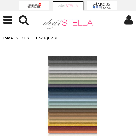
Home
CPSTELLA-SQUARE