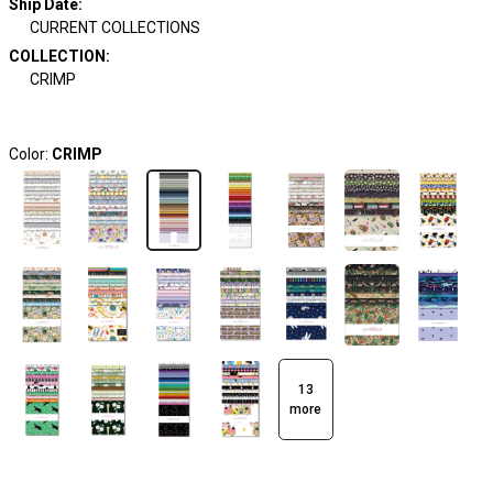
Ship Date
:
CURRENT COLLECTIONS
COLLECTION
:
CRIMP
Color:
CRIMP
13
more