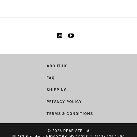
ABOUT US
FAQ
SHIPPING
PRIVACY POLICY
TERMS & CONDITIONS
© 2026
DEAR STELLA
483 Broadway NEW YORK, NY 10013
(212) 226-1400