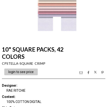
10" SQUARE PACKS, 42
COLORS
CPSTELLA-SQUARE CRIMP
login to see price
Designer
:
RAE RITCHIE
Content
:
100% COTTON DIGITAL