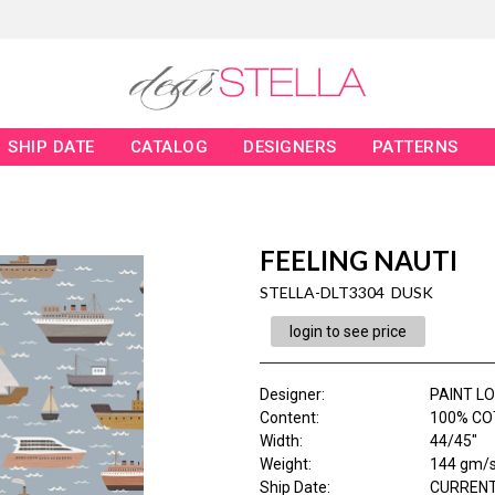
SHIP DATE
CATALOG
DESIGNERS
PATTERNS
FEELING NAUTI
STELLA-DLT3304 DUSK
login to see price
Designer
:
PAINT L
Content
:
100% CO
Width
:
44/45"
Weight
:
144 gm/
Ship Date
:
CURRENT