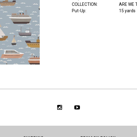
COLLECTION
:
ARE WE 
Put-Up:
15 yards