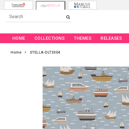
HOME
COLLECTIONS
THEMES
RELEASES
Home
STELLA-DLT3304