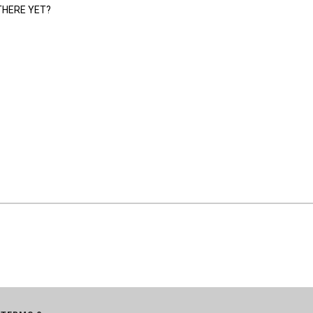
THERE YET?