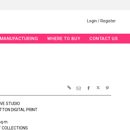
Login / Register
MANUFACTURING
WHERE TO BUY
CONTACT US
OVE STUDIO
TTON DIGITAL PRINT
sq m
 COLLECTIONS