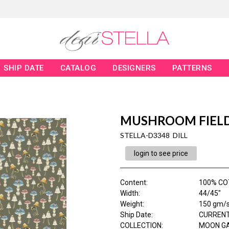
SHIP DATE
CATALOG
DESIGNERS
PATTERNS
MUSHROOM FIEL
STELLA-D3348 DILL
login to see price
Content
:
100% CO
Width
:
44/45"
Weight
:
150 gm/
Ship Date
:
CURRENT
COLLECTION
:
MOON G