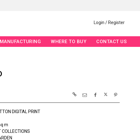
Login / Register
MANUFACTURING
WHERE TO BUY
CONTACT US
D
TTON DIGITAL PRINT
sq m
 COLLECTIONS
ARDEN