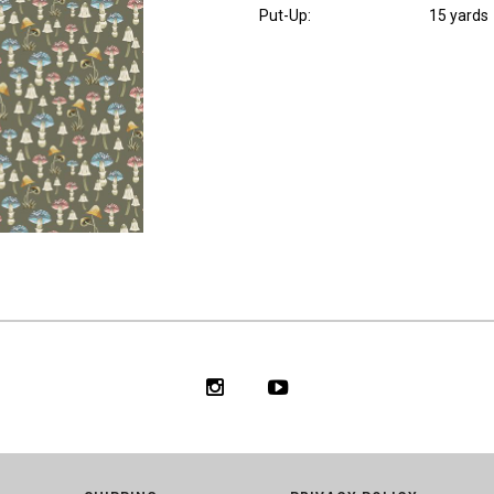
Put-Up:
15 yards