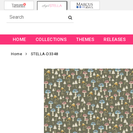
HOME
COLLECTIONS
THEMES
RELEASES
Home
STELLA-D3348