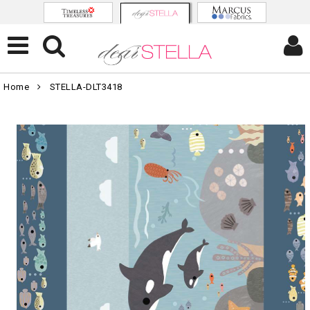
Home
STELLA-DLT3418