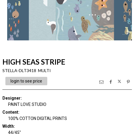
HIGH SEAS STRIPE
STELLA-DLT3418 MULTI
login to see price
Designer
:
PAINT LOVE STUDIO
Content
:
100% COTTON DIGITAL PRINTS
Width
:
44/45"