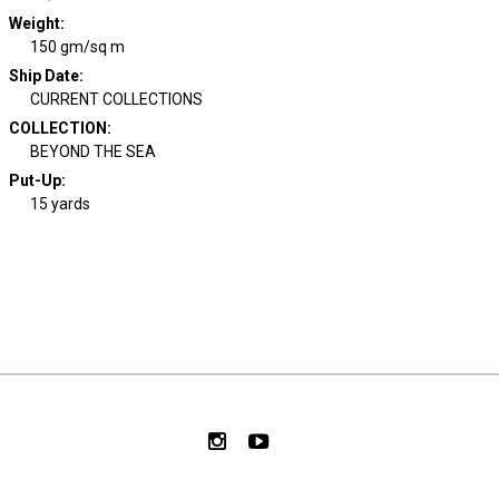
Weight
:
150 gm/sq m
Ship Date
:
CURRENT COLLECTIONS
COLLECTION
:
BEYOND THE SEA
Put-Up:
15 yards