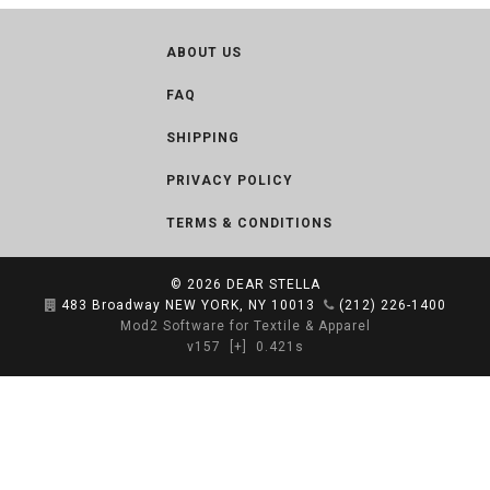
ABOUT US
FAQ
SHIPPING
PRIVACY POLICY
TERMS & CONDITIONS
© 2026
DEAR STELLA
483 Broadway NEW YORK, NY 10013
(212) 226-1400
Mod2 Software for Textile & Apparel
v157
[+]
0.421s