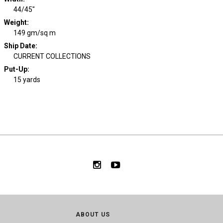
44/45"
Weight
:
149 gm/sq m
Ship Date
:
CURRENT COLLECTIONS
Put-Up:
15 yards
ABOUT US