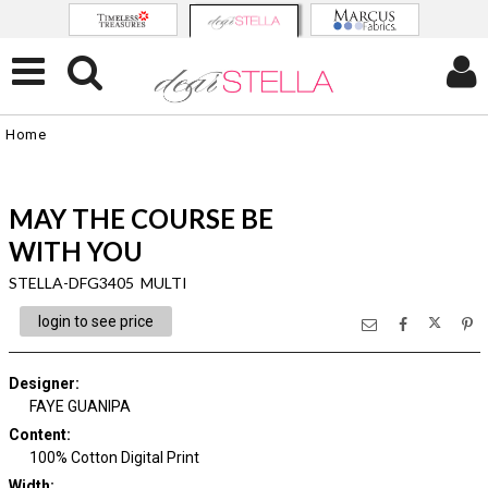
Home
MAY THE COURSE BE
WITH YOU
STELLA-DFG3405 MULTI
login to see price
Designer
:
FAYE GUANIPA
Content
:
100% Cotton Digital Print
Width
: