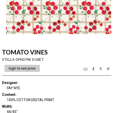
TOMATO VINES
STELLA-DFN3748 EGRET
login to see price
Designer
:
FAY NYE
Content
:
100% COTTON DIGITAL PRINT
Width
:
44/45"