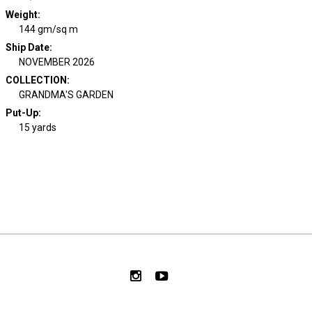
Weight
:
144 gm/sq m
Ship Date
:
NOVEMBER 2026
COLLECTION
:
GRANDMA'S GARDEN
Put-Up:
15 yards