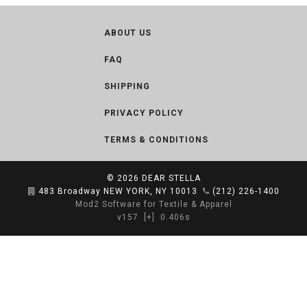
ABOUT US
FAQ
SHIPPING
PRIVACY POLICY
TERMS & CONDITIONS
© 2026
DEAR STELLA
483 Broadway NEW YORK, NY 10013
(212) 226-1400
Mod2 Software for Textile & Apparel
v157
[+]
0.406s