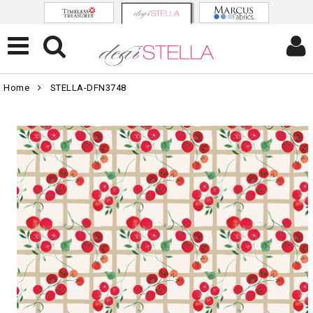
Home
STELLA-DFN3748