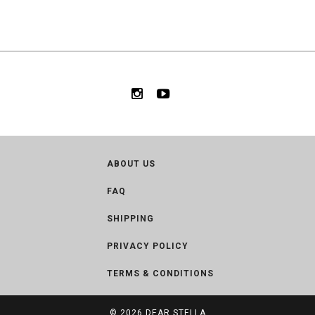
ABOUT US
FAQ
SHIPPING
PRIVACY POLICY
TERMS & CONDITIONS
© 2026
DEAR STELLA